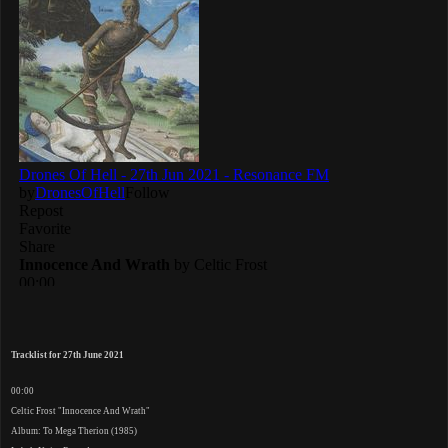
Tracklist for 27th June 2021
00:00
Celtic Frost "Innocence And Wrath"
Album: To Mega Therion (1985)