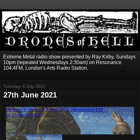
Extreme Metal radio show presented by Ray Kirby. Sundays
10pm (repeated Wednesdays 2:30am) on Resonance
104.4FM, London's Arts Radio Station.
Tuesday, 6 July 2021
27th June 2021