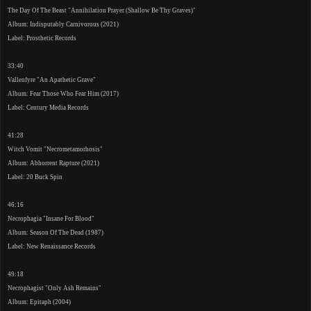
The Day Of The Beast "Annihilation Prayer (Shallow Be Thy Graves)"
Album: Indisputably Carnivorous (2021)
Label: Prosthetic Records
33:40
Vallenfyre "An Apathetic Grave"
Album: Fear Those Who Fear Him (2017)
Label: Century Media Records
41:28
Witch Vomit "Necrometamorhosis"
Album: Abhorrent Rapture (2021)
Label: 20 Buck Spin
46:16
Necrophagia "Insane For Blood"
Album: Season Of The Dead (1987)
Label: New Renaissance Records
49:18
Necrophagist "Only Ash Remains"
Album: Epitaph (2004)