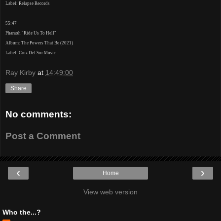
Label: Relapse Records
55:47
Pharaoh "Ride Us To Hell"
Album: The Powers That Be (2021)
Label: Cruz Del Sur Music
Ray Kirby
at
14:49:00
Share
No comments:
Post a Comment
‹
›
Home
View web version
Who the...?