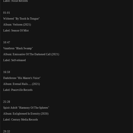
Label: Noise Records
01:01
Withered "By Tooth In Tongue"
Album: Verloren (2021)
Label: Season Of Mist
10:47
Varathron "Black Swamp"
Album: Emissaries Of The Darkened Call (2021)
Label: Self-released
16:59
Darkthrone "His Master's Voice"
Album: Eternal Hails...... (2021)
Label: Peaceville Records
25:28
Spirit Adrift "Harmony Of The Spheres"
Album: Enlightened In Eternity (2020)
Label: Century Media Records
29:32