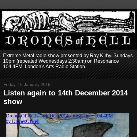
Extreme Metal radio show presented by Ray Kirby. Sundays
10pm (repeated Wednesdays 2:30am) on Resonance
104.4FM, London's Arts Radio Station.
Friday, 16 January 2015
Listen again to 14th December 2014
show