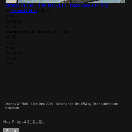
Drones Of Hell - 14th Dec 2014 - Resonance 104.4FM
by
Dronesofhell
on
Mixcloud
Ray Kirby
at
14:05:00
Share