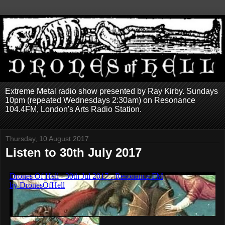
Extreme Metal radio show presented by Ray Kirby. Sundays
10pm (repeated Wednesdays 2:30am) on Resonance
104.4FM, London's Arts Radio Station.
Thursday, 10 August 2017
Listen to 30th July 2017