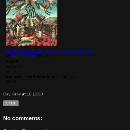
Ray Kirby
at
16:16:00
Share
No comments: