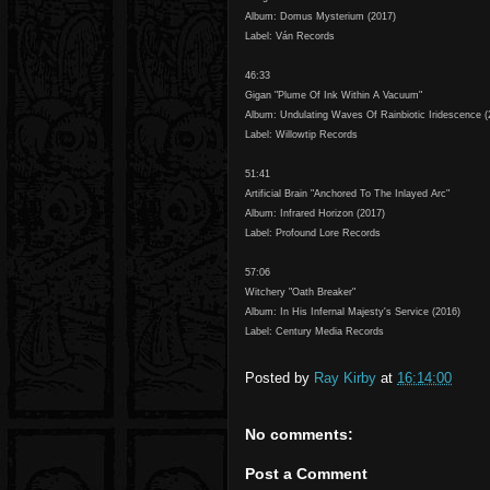
Album: Domus Mysterium (2017)
Label: Ván Records
46:33
Gigan "Plume Of Ink Within A Vacuum"
Album: Undulating Waves Of Rainbiotic Iridescence (
Label: Willowtip Records
51:41
Artificial Brain "Anchored To The Inlayed Arc"
Album: Infrared Horizon (2017)
Label: Profound Lore Records
57:06
Witchery "Oath Breaker"
Album: In His Infernal Majesty's Service (2016)
Label: Century Media Records
Posted by
Ray Kirby
at
16:14:00
No comments:
Post a Comment