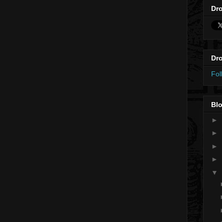
Dro
Dro
Fol
Blo
►
►
►
►
▼