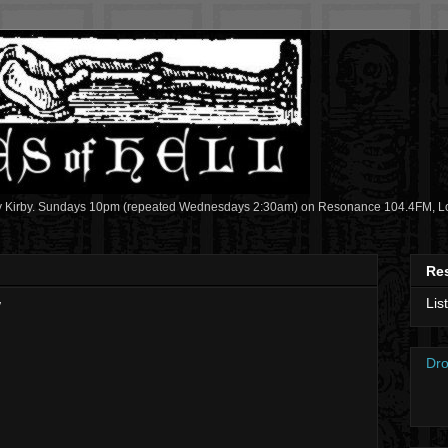
y Kirby. Sundays 10pm (repeated Wednesdays 2:30am) on Resonance 104.4FM, Lon
Re
Lis
w
Dro