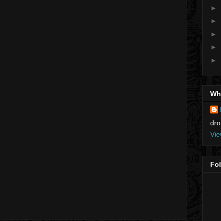
►
►
►
►
►
Who
dro
Vie
Fo