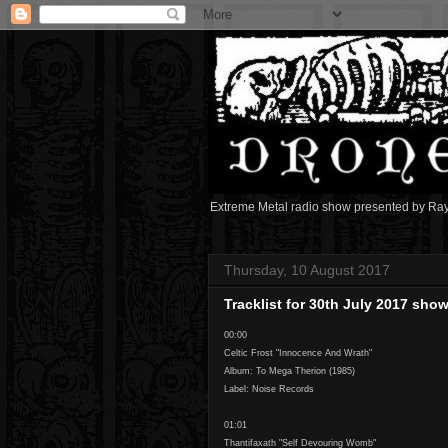
Extreme Metal radio show presented by Ra
Thursday, 10 August 2017
Tracklist for 30th July 2017 sho
00:00
Celtic Frost "Innocence And Wrath"
Album: To Mega Therion (1985)
Label: Noise Records
01:01
Thantifaxath "Self Devouring Womb"