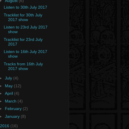
▼
August
(6)
Listen to 30th July 2017
Tracklist for 30th July
2017 show
Listen to 23rd July 2017
show
Tracklist for 23rd July
2017
Listen to 16th July 2017
show
Tracks from 16th July
2017 show
►
July
(4)
►
May
(12)
►
April
(4)
►
March
(4)
►
February
(2)
►
January
(8)
2016
(16)