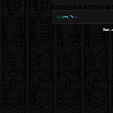
Newer Post
Subscr