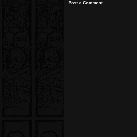
Post a Comment