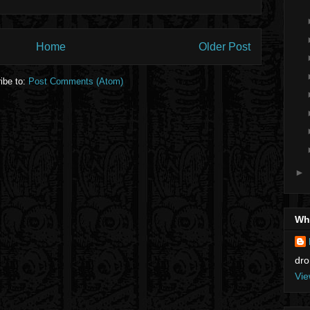
Home
Older Post
ibe to:
Post Comments (Atom)
►
Who
dro
Vie