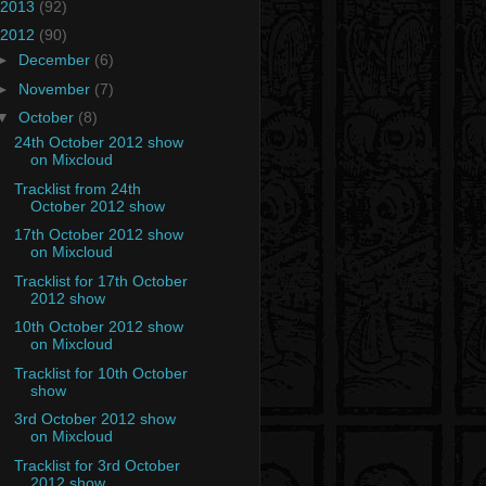
2013
(92)
2012
(90)
►
December
(6)
►
November
(7)
▼
October
(8)
24th October 2012 show
on Mixcloud
Tracklist from 24th
October 2012 show
17th October 2012 show
on Mixcloud
Tracklist for 17th October
2012 show
10th October 2012 show
on Mixcloud
Tracklist for 10th October
show
3rd October 2012 show
on Mixcloud
Tracklist for 3rd October
2012 show