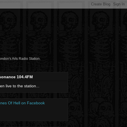
don's Arts Radio Station.
sonance 104.4FM
ten live to the station...
nes Of Hell on Facebook