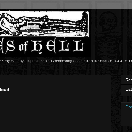
y Kirby. Sundays 10pm (repeated Wednesdays 2:30am) on Resonance 104.4FM, Lon
Re
Lis
cloud
Dro