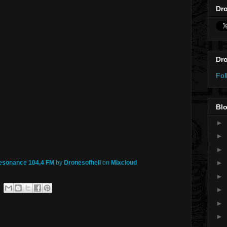
Dro
Dro
Fol
Blo
►
►
►
►
Resonance 104.4 FM
by
Dronesofhell
on
Mixcloud
►
►
►
►