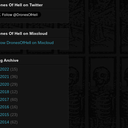
nes Of Hell on Twitter
nes Of Hell on Mixcloud
low DronesOfHell on Mixcloud
g Archive
2022
(15)
2021
(36)
2020
(29)
2018
(12)
2017
(60)
2016
(16)
2015
(23)
2014
(62)