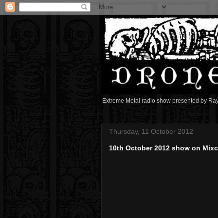
Extreme Metal radio show presented by Ra
Thursday, 11 October 2012
10th October 2012 show on Mix