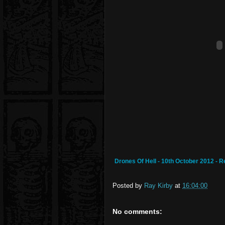
Drones Of Hell - 10th October 2012 - 
Posted by
Ray Kirby
at
16:04:00
No comments: