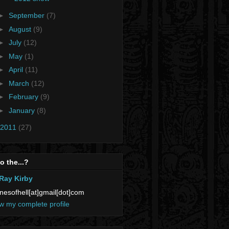
►
September
(7)
►
August
(9)
►
July
(12)
►
May
(1)
►
April
(11)
►
March
(12)
►
February
(9)
►
January
(8)
2011
(27)
 the...?
Ray Kirby
nesofhell[at]gmail[dot]com
w my complete profile