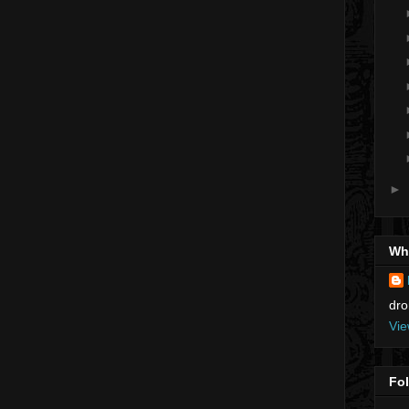
►
Who
dro
Vie
Fo