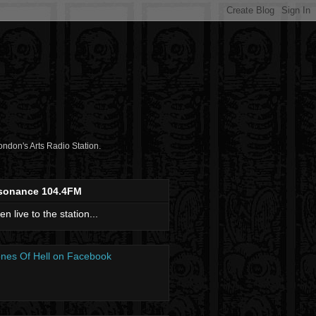
don's Arts Radio Station.
sonance 104.4FM
ten live to the station...
nes Of Hell on Facebook