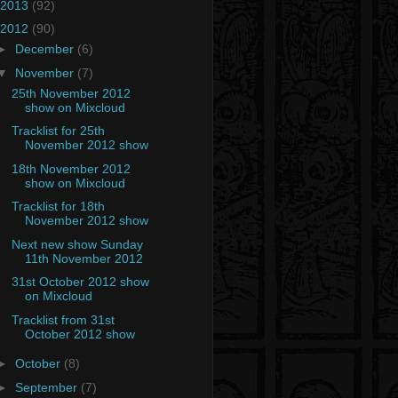
2013
(92)
2012
(90)
►
December
(6)
▼
November
(7)
25th November 2012
show on Mixcloud
Tracklist for 25th
November 2012 show
18th November 2012
show on Mixcloud
Tracklist for 18th
November 2012 show
Next new show Sunday
11th November 2012
31st October 2012 show
on Mixcloud
Tracklist from 31st
October 2012 show
►
October
(8)
►
September
(7)