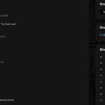
Dro
u/112092
f The Dark Lake"
Dro
Fol
/2371
Blo
►
CIAL
►
►
►
►
►
►
►
keletal Dead)"