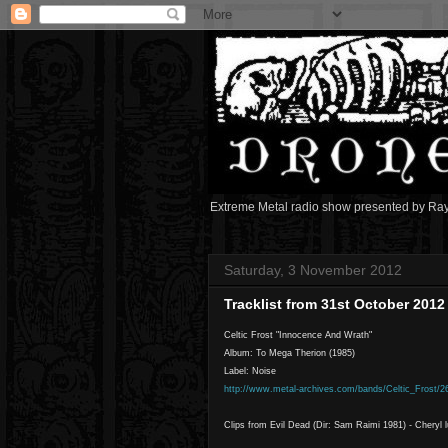
Extreme Metal radio show presented by Ra
Saturday, 3 November 2012
Tracklist from 31st October 201
Celtic Frost "Innocence And Wrath"
Album: To Mega Therion (1985)
Label: Noise
http://www.metal-archives.com/bands/Celtic_Frost/2
Clips from Evil Dead (Dir: Sam Raimi 1981) - Cheryl 