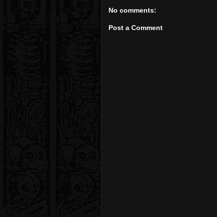
No comments:
Post a Comment