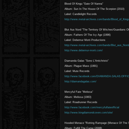
Blood Of Kingu "Gate Of Nanna"
Album: Sun In The House Of The Scorpion (2010)
Label: Candlelight Records
http://www.metal-archives.com/bands/Blood_of_King
Blut Aus Nord "The Territory Of Witches/Guardians O
Album: Fathers Of The Icy Age (1996)
Label: Debemur Morti Productions
http://www.metal-archives.com/bands/Blut_aus_Nord
http://www.debemur-morti.com/
Diamanda Galas "Sono L'Antichristo"
Album: Plague Mass (1991)
Label: Mute Records
http://www.facebook.com/DIAMANDA.GALAS.OFFI
http://diamandagalas.com/
Mercyful Fate "Melissa"
Album: Melissa (1983)
Label: Roadrunner Records
http://www.facebook.com/mercyfulfateofficial
http://www.kingdiamondcoven.com/site/
Hooded Menace "Rotting Rampage (Menace Of The S
Album: Fulfill The Curse (2008)