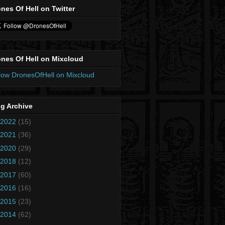
nes Of Hell on Twitter
nes Of Hell on Mixcloud
low DronesOfHell on Mixcloud
g Archive
2022
(15)
2021
(36)
2020
(29)
2018
(12)
2017
(60)
2016
(16)
2015
(23)
2014
(62)