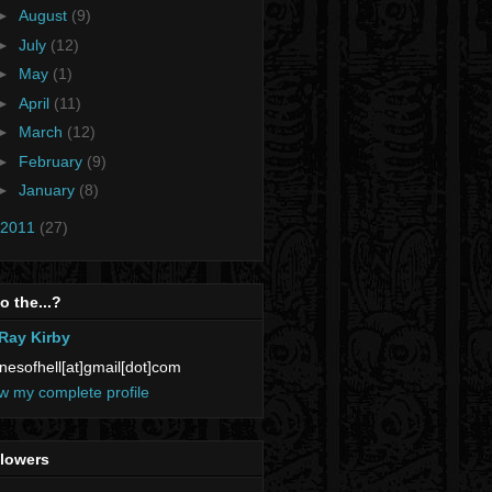
►
August
(9)
►
July
(12)
►
May
(1)
►
April
(11)
►
March
(12)
►
February
(9)
►
January
(8)
2011
(27)
 the...?
Ray Kirby
nesofhell[at]gmail[dot]com
w my complete profile
llowers