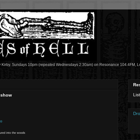
y Kirby. Sundays 10pm (repeated Wednesdays 2:30am) on Resonance 104.4FM, Lon
Re
Lis
2 show
Dro
69
lured into the woods