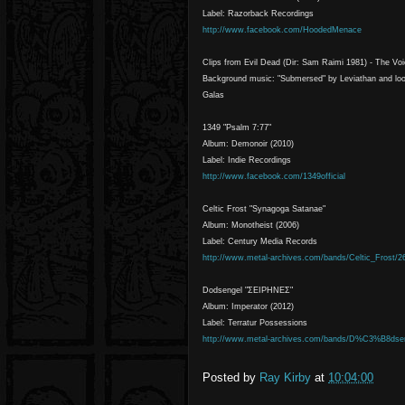
Label: Razorback Recordings
http://www.facebook.com/HoodedMenace
Clips from Evil Dead (Dir: Sam Raimi 1981) - The Vo
Background music: "Submersed" by Leviathan and lo
Galas
1349 "Psalm 7:77"
Album: Demonoir (2010)
Label: Indie Recordings
http://www.facebook.com/1349official
Celtic Frost "Synagoga Satanae"
Album: Monotheist (2006)
Label: Century Media Records
http://www.metal-archives.com/bands/Celtic_Frost/2
Dodsengel "ΣΕΙΡHΝΕΣ"
Album: Imperator (2012)
Label: Terratur Possessions
http://www.metal-archives.com/bands/D%C3%B8dse
Posted by
Ray Kirby
at
10:04:00