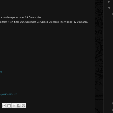
►
▼
ice on the tape recorder / A Demon dies
op from "How Shall Our Judgement Be Carried Out Upon The Wicked" by Diamanda
69
ngel/3540274142